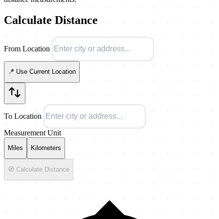
Calculate Distance
From Location
📍 Use Current Location
To Location
Measurement Unit
Miles
Kilometers
🧭 Calculate Distance