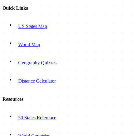
Quick Links
US States Map
World Map
Geography Quizzes
Distance Calculator
Resources
50 States Reference
World Countries