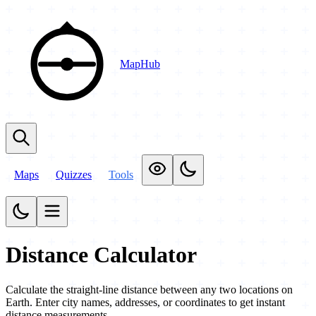
MapHub
Maps
Quizzes
Tools
Distance Calculator
Calculate the straight-line distance between any two locations on
Earth. Enter city names, addresses, or coordinates to get instant
distance measurements.