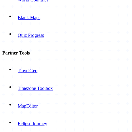
Blank Maps
Quiz Progress
Partner Tools
TravelGeo
Timezone Toolbox
MapEditor
Eclipse Journey