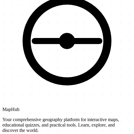
MapHub
Your comprehensive geography platform for interactive maps,
educational quizzes, and practical tools. Learn, explore, and
discover the world.