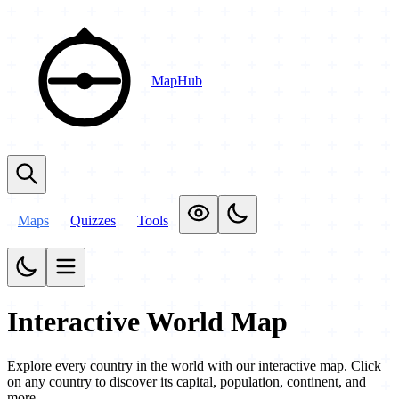
MapHub
Maps
Quizzes
Tools
Interactive World Map
Explore every country in the world with our interactive map. Click
on any country to discover its capital, population, continent, and
more.