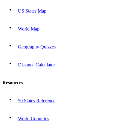
US States Map
World Map
Geography Quizzes
Distance Calculator
Resources
50 States Reference
World Countries