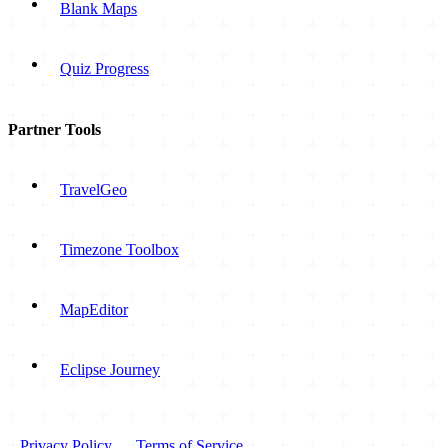
Blank Maps
Quiz Progress
Partner Tools
TravelGeo
Timezone Toolbox
MapEditor
Eclipse Journey
Privacy Policy
Terms of Service