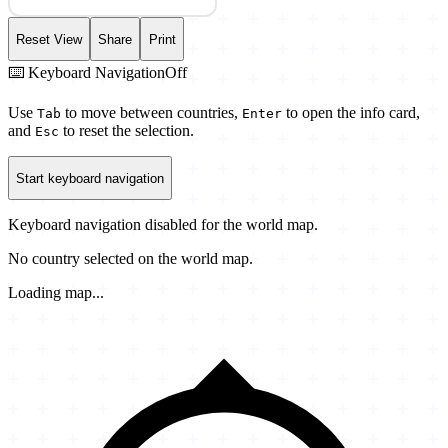
Reset View
Share
Print
⌨️ Keyboard Navigation
Off
Use
to move between countries,
to open the info card,
Tab
Enter
and
to reset the selection.
Esc
Start keyboard navigation
Keyboard navigation disabled for the world map.
No country selected on the world map.
Loading map...