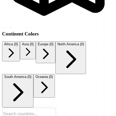
Continent Colors
Africa
(0)
Asia
(0)
Europe
(0)
North America
(0)
South America
(0)
Oceania
(0)