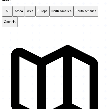
All
Africa
Asia
Europe
North America
South America
Oceania