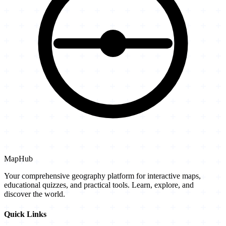
MapHub
Your comprehensive geography platform for interactive maps,
educational quizzes, and practical tools. Learn, explore, and
discover the world.
Quick Links