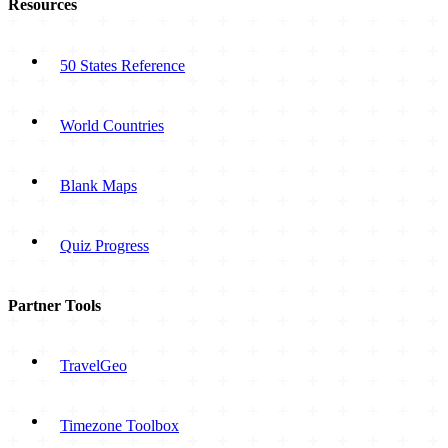
Resources
50 States Reference
World Countries
Blank Maps
Quiz Progress
Partner Tools
TravelGeo
Timezone Toolbox