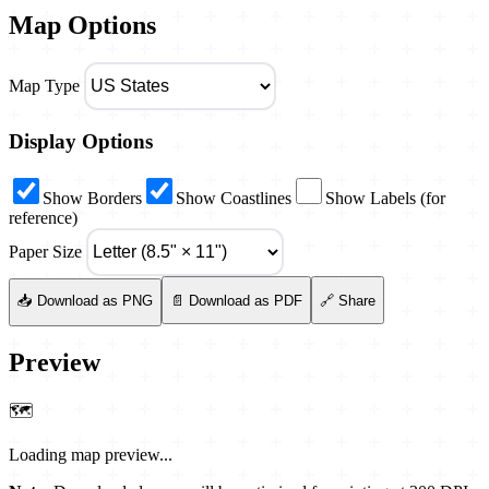
Map Options
Map Type
Display Options
Show Borders
Show Coastlines
Show Labels (for
reference)
Paper Size
📥 Download as PNG
📄 Download as PDF
🔗 Share
Preview
🗺️
Loading map preview...