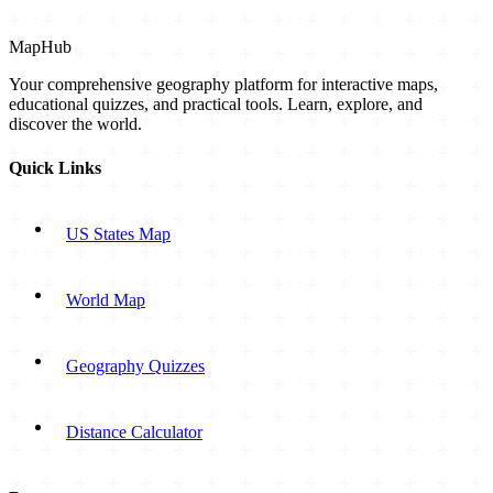
MapHub
Your comprehensive geography platform for interactive maps,
educational quizzes, and practical tools. Learn, explore, and
discover the world.
Quick Links
US States Map
World Map
Geography Quizzes
Distance Calculator