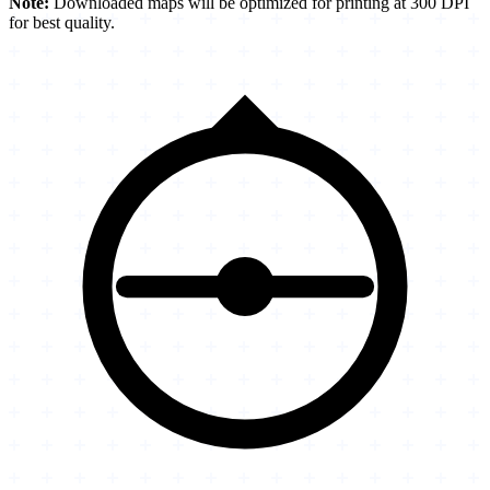
Note:
Downloaded maps will be optimized for printing at 300 DPI
for best quality.