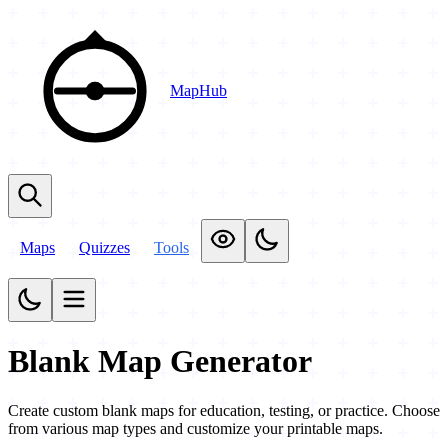
MapHub
Maps
Quizzes
Tools
Blank Map Generator
Create custom blank maps for education, testing, or practice. Choose
from various map types and customize your printable maps.