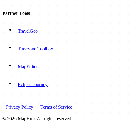
Partner Tools
TravelGeo
Timezone Toolbox
MapEditor
Eclipse Journey
Privacy Policy
Terms of Service
© 2026 MapHub. All rights reserved.