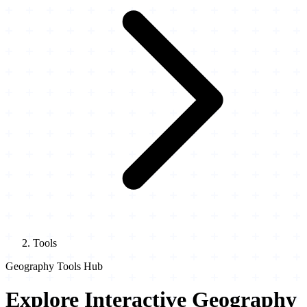
Tools
Geography Tools Hub
Explore Interactive Geography