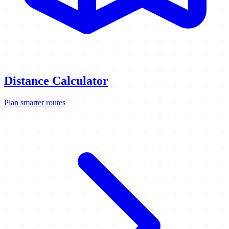
Distance Calculator
Plan smarter routes