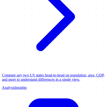
Compare any two US states head-to-head on population, area, GDP,
and more to understand differences in a single view.
Analysis
Insights