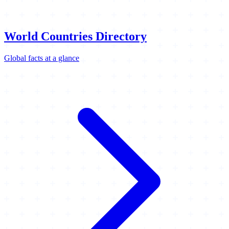
World Countries Directory
Global facts at a glance