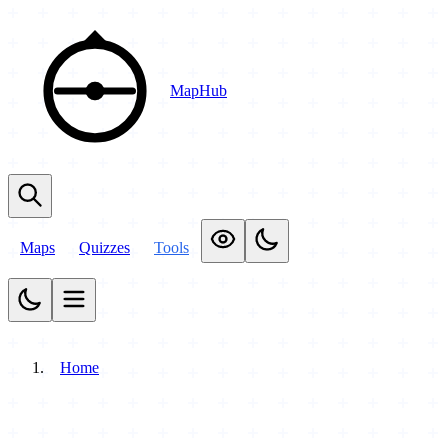
MapHub
Maps
Quizzes
Tools
Home