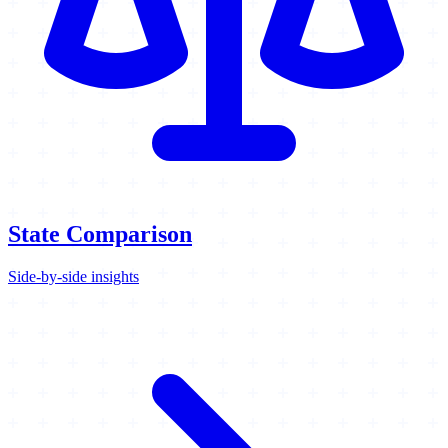
State Comparison
Side-by-side insights