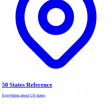
50 States Reference
Everything about US states