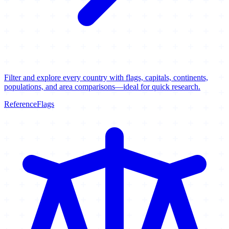
Filter and explore every country with flags, capitals, continents,
populations, and area comparisons—ideal for quick research.
Reference
Flags