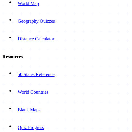
World Map
Geography Quizzes
Distance Calculator
Resources
50 States Reference
World Countries
Blank Maps
Quiz Progress