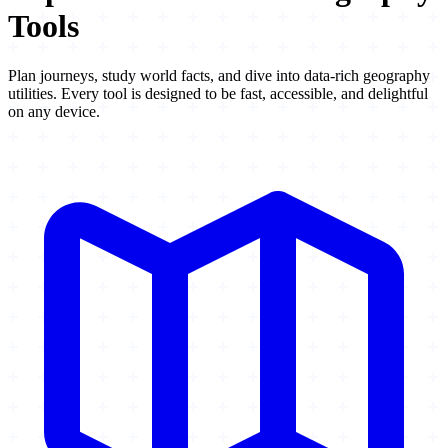
Tools
Plan journeys, study world facts, and dive into data-rich geography
utilities. Every tool is designed to be fast, accessible, and delightful
on any device.