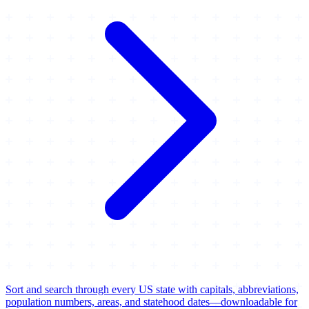
Sort and search through every US state with capitals, abbreviations,
population numbers, areas, and statehood dates—downloadable for