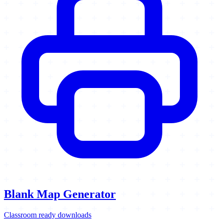
Blank Map Generator
Classroom ready downloads