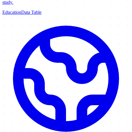
study.
Education
Data Table