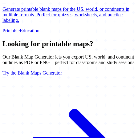
Generate printable blank maps for the US, world, or continents in
multiple formats. Perfect for quizzes, worksheets, and practice
labeling.
Printable
Education
Looking for printable maps?
Our Blank Map Generator lets you export US, world, and continent
outlines as PDF or PNG—perfect for classrooms and study sessions.
Try the Blank Maps Generator