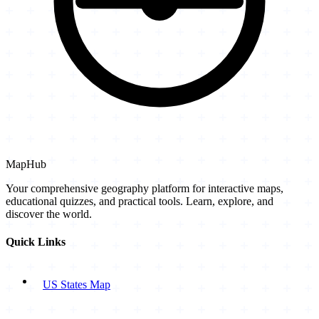
MapHub
Your comprehensive geography platform for interactive maps,
educational quizzes, and practical tools. Learn, explore, and
discover the world.
Quick Links
US States Map