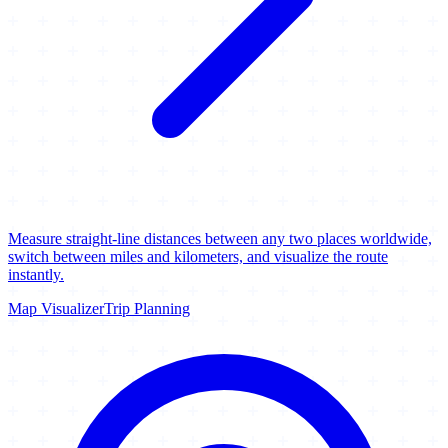
Measure straight-line distances between any two places worldwide,
switch between miles and kilometers, and visualize the route
instantly.
Map Visualizer
Trip Planning