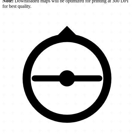
Note:
Downloaded maps will be optimized for printing at 300 DPI
for best quality.