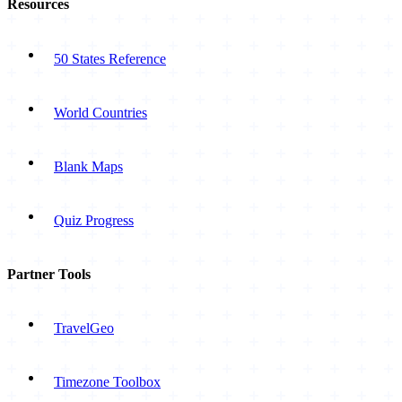
Resources
50 States Reference
World Countries
Blank Maps
Quiz Progress
Partner Tools
TravelGeo
Timezone Toolbox