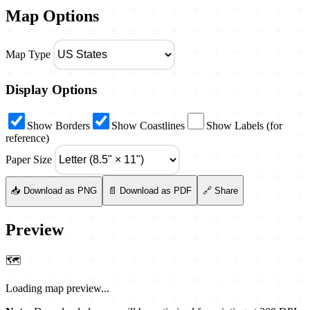
Map Options
Map Type
Display Options
Show Borders
Show Coastlines
Show Labels (for
reference)
Paper Size
📥 Download as PNG
📄 Download as PDF
🔗 Share
Preview
🗺️
Loading map preview...