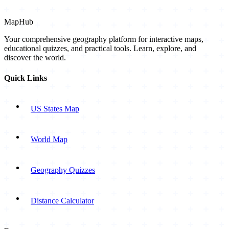
MapHub
Your comprehensive geography platform for interactive maps,
educational quizzes, and practical tools. Learn, explore, and
discover the world.
Quick Links
US States Map
World Map
Geography Quizzes
Distance Calculator