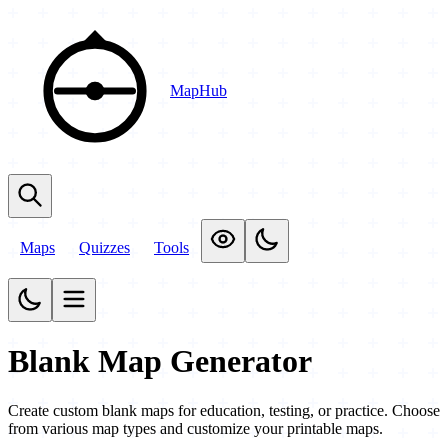
MapHub
Maps
Quizzes
Tools
Blank Map Generator
Create custom blank maps for education, testing, or practice. Choose
from various map types and customize your printable maps.