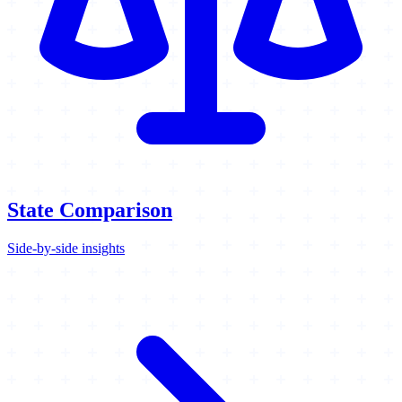
State Comparison
Side-by-side insights