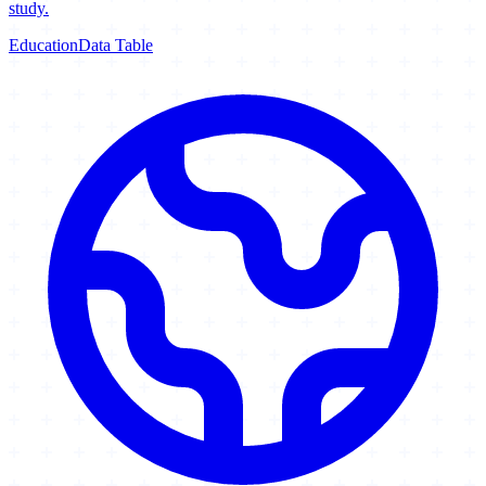
study.
Education
Data Table