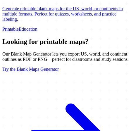
Generate printable blank maps for the US, world, or continents in
multiple formats. Perfect for quizzes, worksheets, and practice
labeling.
Printable
Education
Looking for printable maps?
Our Blank Map Generator lets you export US, world, and continent
outlines as PDF or PNG—perfect for classrooms and study sessions.
Try the Blank Maps Generator