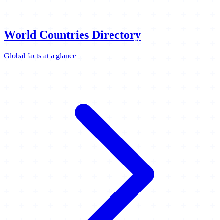
World Countries Directory
Global facts at a glance