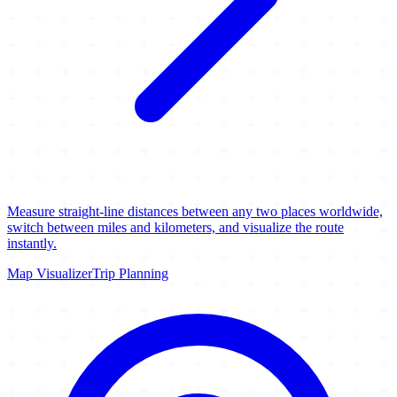
Measure straight-line distances between any two places worldwide,
switch between miles and kilometers, and visualize the route
instantly.
Map Visualizer
Trip Planning