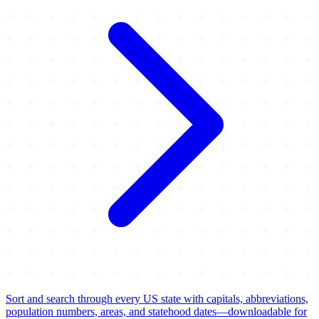
Sort and search through every US state with capitals, abbreviations,
population numbers, areas, and statehood dates—downloadable for