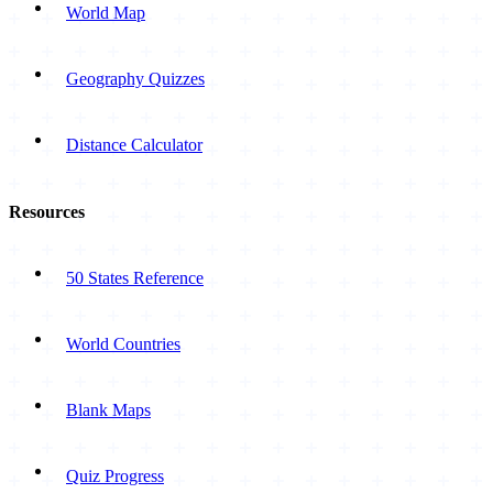
World Map
Geography Quizzes
Distance Calculator
Resources
50 States Reference
World Countries
Blank Maps
Quiz Progress