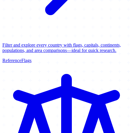
Filter and explore every country with flags, capitals, continents,
populations, and area comparisons—ideal for quick research.
Reference
Flags