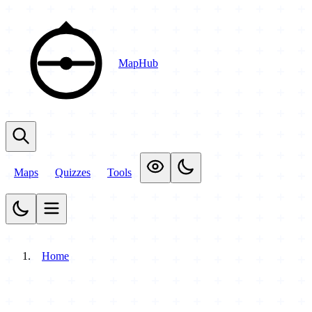
MapHub
Maps
Quizzes
Tools
Home