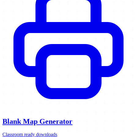
Blank Map Generator
Classroom ready downloads