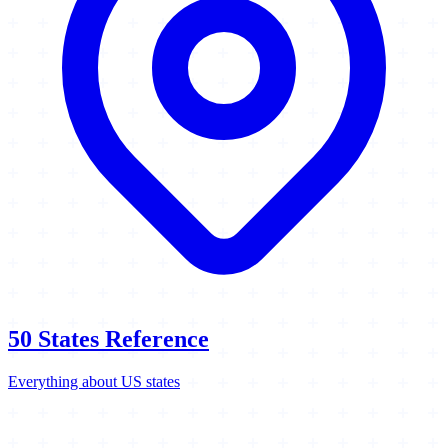
50 States Reference
Everything about US states