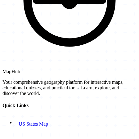
MapHub
Your comprehensive geography platform for interactive maps,
educational quizzes, and practical tools. Learn, explore, and
discover the world.
Quick Links
US States Map