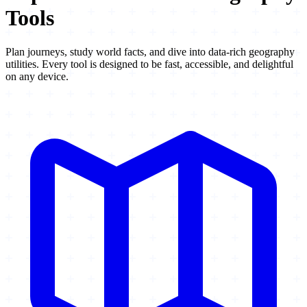
Tools
Plan journeys, study world facts, and dive into data-rich geography
utilities. Every tool is designed to be fast, accessible, and delightful
on any device.