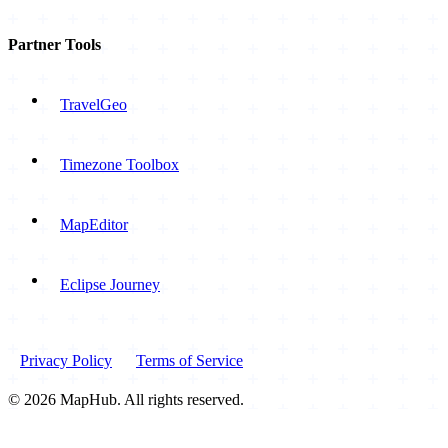
Partner Tools
TravelGeo
Timezone Toolbox
MapEditor
Eclipse Journey
Privacy Policy
Terms of Service
© 2026 MapHub. All rights reserved.