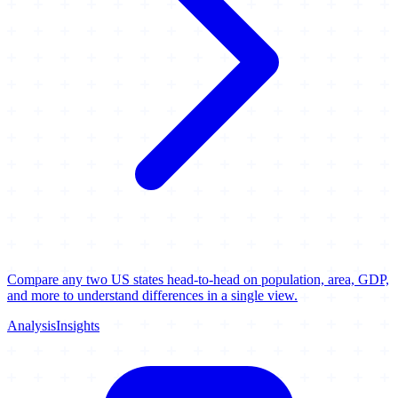
Compare any two US states head-to-head on population, area, GDP,
and more to understand differences in a single view.
Analysis
Insights