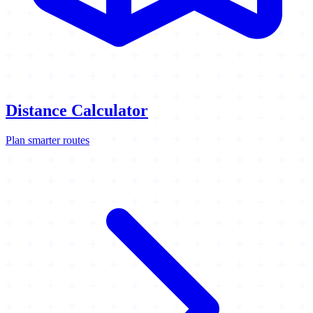
Distance Calculator
Plan smarter routes