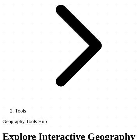
Tools
Geography Tools Hub
Explore Interactive Geography