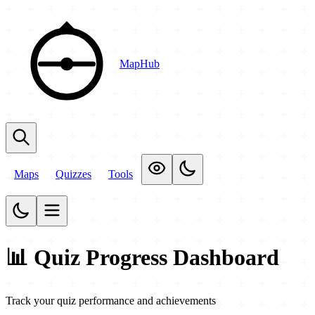
MapHub
Maps
Quizzes
Tools
📊 Quiz Progress Dashboard
Track your quiz performance and achievements