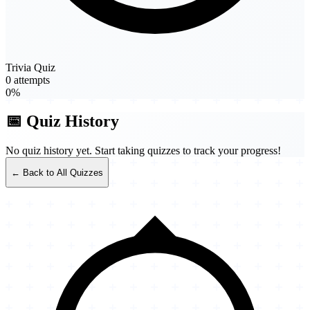
Trivia Quiz
0 attempts
0%
📅 Quiz History
No quiz history yet. Start taking quizzes to track your progress!
← Back to All Quizzes