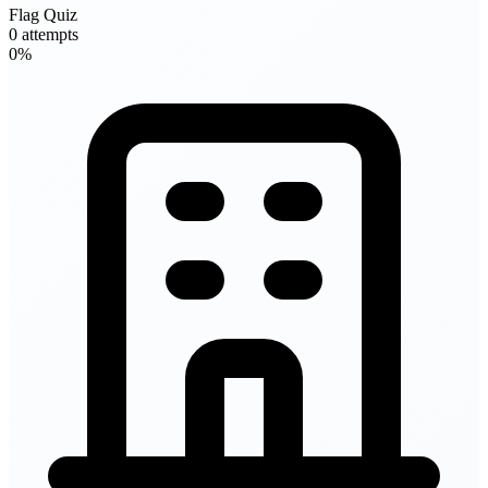
Flag Quiz
0 attempts
0%