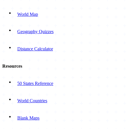
World Map
Geography Quizzes
Distance Calculator
Resources
50 States Reference
World Countries
Blank Maps