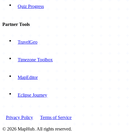
Quiz Progress
Partner Tools
TravelGeo
Timezone Toolbox
MapEditor
Eclipse Journey
Privacy Policy
Terms of Service
© 2026 MapHub. All rights reserved.