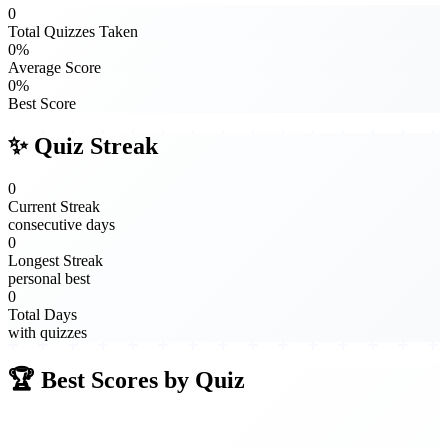
0
Total Quizzes Taken
0%
Average Score
0%
Best Score
✨ Quiz Streak
0
Current Streak
consecutive days
0
Longest Streak
personal best
0
Total Days
with quizzes
🏆 Best Scores by Quiz