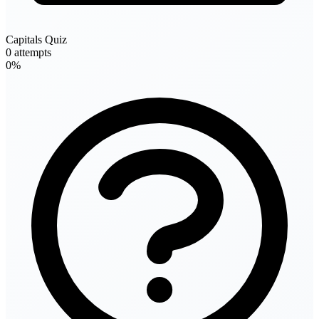
Capitals Quiz
0 attempts
0%