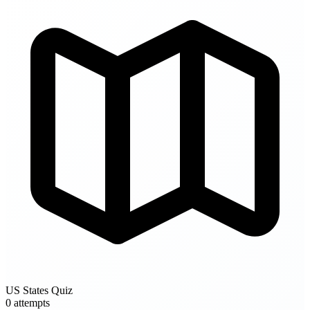
US States Quiz
0 attempts