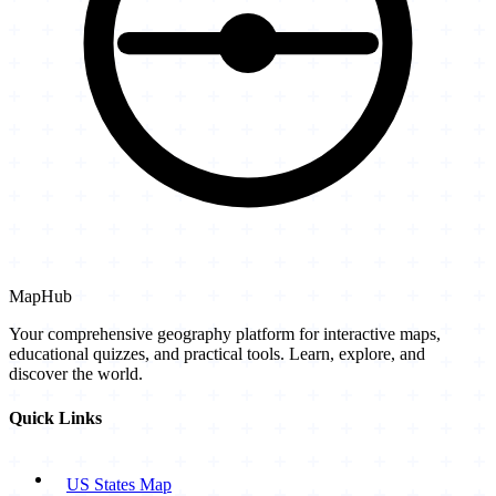
MapHub
Your comprehensive geography platform for interactive maps,
educational quizzes, and practical tools. Learn, explore, and
discover the world.
Quick Links
US States Map