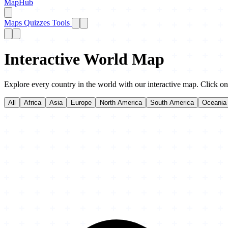
MapHub
Maps
Quizzes
Tools
Interactive World Map
Explore every country in the world with our interactive map. Click on 
All
Africa
Asia
Europe
North America
South America
Oceania