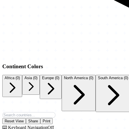
Continent Colors
Africa
(0)
Asia
(0)
Europe
(0)
North America
(0)
South America
(0)
Reset View
Share
Print
⌨️ Keyboard Navigation
Off