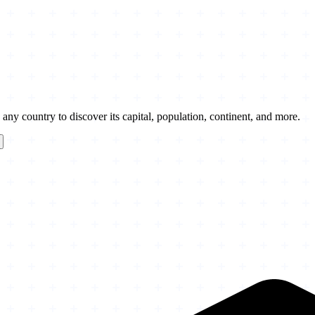
any country to discover its capital, population, continent, and more.