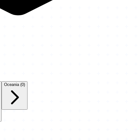
Oceania
(0)