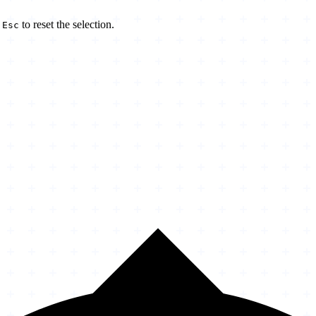
d
to reset the selection.
Esc