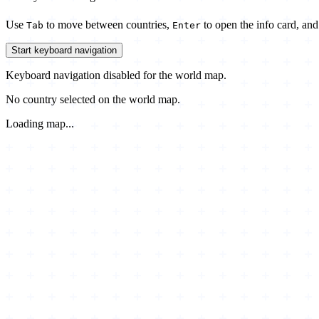
Use
to move between countries,
to open the info card, an
Tab
Enter
Start keyboard navigation
Keyboard navigation disabled for the world map.
No country selected on the world map.
Loading map...