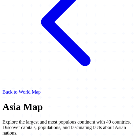
Back to World Map
Asia Map
Explore the largest and most populous continent with 49 countries.
Discover capitals, populations, and fascinating facts about Asian
nations.