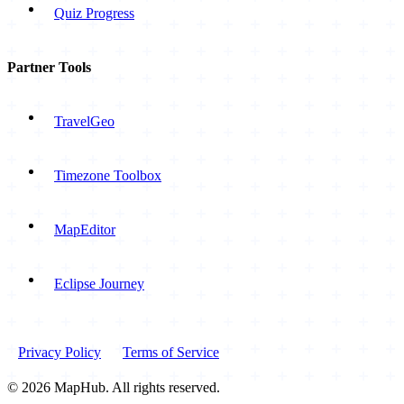
Quiz Progress
Partner Tools
TravelGeo
Timezone Toolbox
MapEditor
Eclipse Journey
Privacy Policy
Terms of Service
© 2026 MapHub. All rights reserved.