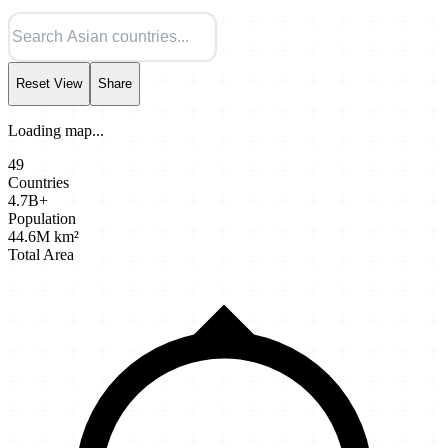
Reset View
Share
Loading map...
49
Countries
4.7B+
Population
44.6M km²
Total Area