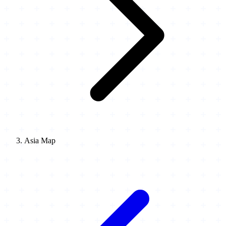
Asia Map