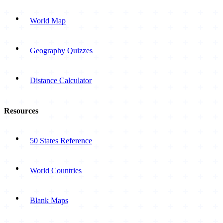
World Map
Geography Quizzes
Distance Calculator
Resources
50 States Reference
World Countries
Blank Maps