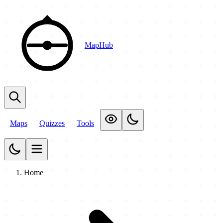
MapHub
Maps
Quizzes
Tools
Home