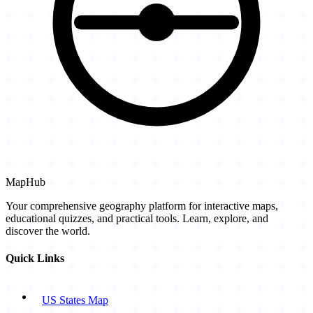
MapHub
Your comprehensive geography platform for interactive maps,
educational quizzes, and practical tools. Learn, explore, and
discover the world.
Quick Links
US States Map