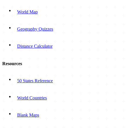
World Map
Geography Quizzes
Distance Calculator
Resources
50 States Reference
World Countries
Blank Maps