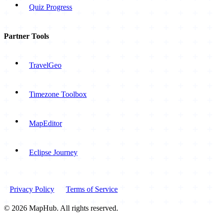
Quiz Progress
Partner Tools
TravelGeo
Timezone Toolbox
MapEditor
Eclipse Journey
Privacy Policy
Terms of Service
© 2026 MapHub. All rights reserved.