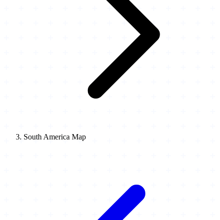
South America Map