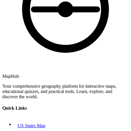
MapHub
Your comprehensive geography platform for interactive maps,
educational quizzes, and practical tools. Learn, explore, and
discover the world.
Quick Links
US States Map