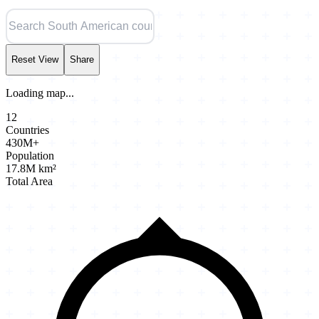
Reset View
Share
Loading map...
12
Countries
430M+
Population
17.8M km²
Total Area