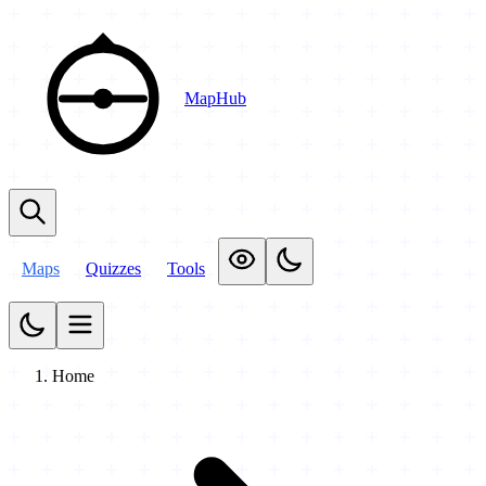
MapHub
Maps
Quizzes
Tools
Home