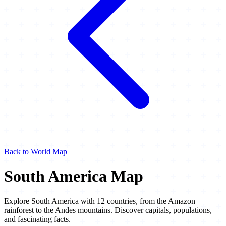
Back to World Map
South America Map
Explore South America with 12 countries, from the Amazon
rainforest to the Andes mountains. Discover capitals, populations,
and fascinating facts.