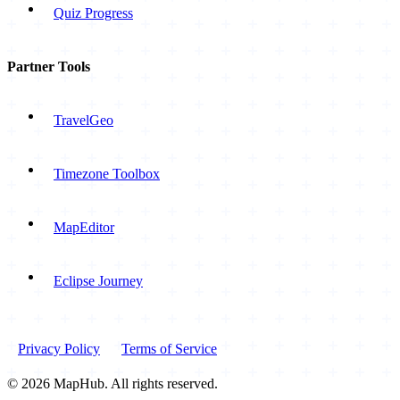
Quiz Progress
Partner Tools
TravelGeo
Timezone Toolbox
MapEditor
Eclipse Journey
Privacy Policy
Terms of Service
© 2026 MapHub. All rights reserved.