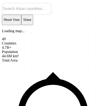
Reset View
Share
Loading map...
49
Countries
4.7B+
Population
44.6M km²
Total Area