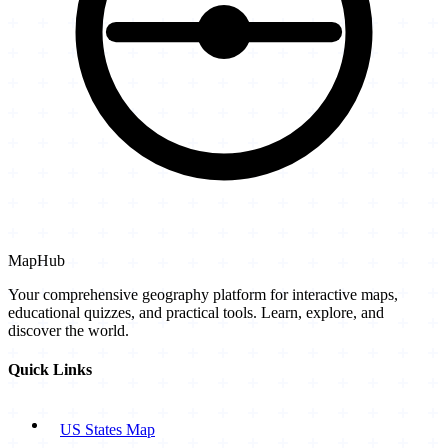
MapHub
Your comprehensive geography platform for interactive maps,
educational quizzes, and practical tools. Learn, explore, and
discover the world.
Quick Links
US States Map