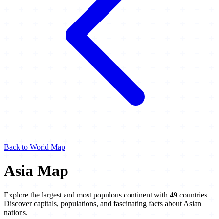
Back to World Map
Asia Map
Explore the largest and most populous continent with 49 countries.
Discover capitals, populations, and fascinating facts about Asian
nations.