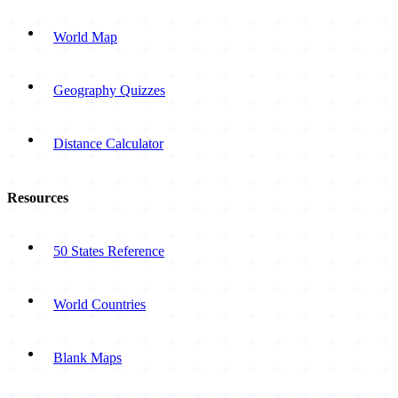
World Map
Geography Quizzes
Distance Calculator
Resources
50 States Reference
World Countries
Blank Maps