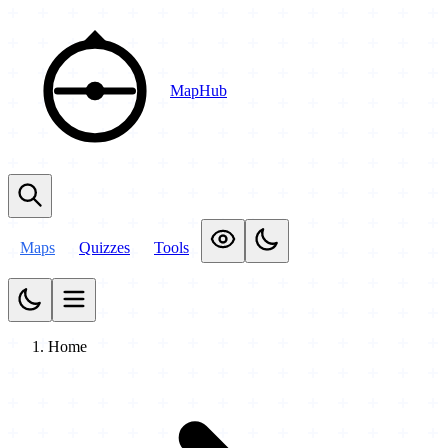
MapHub
Maps
Quizzes
Tools
Home