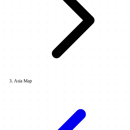
Asia Map