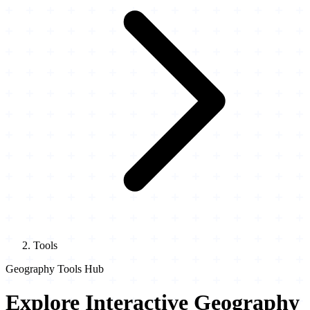
Tools
Geography Tools Hub
Explore Interactive Geography