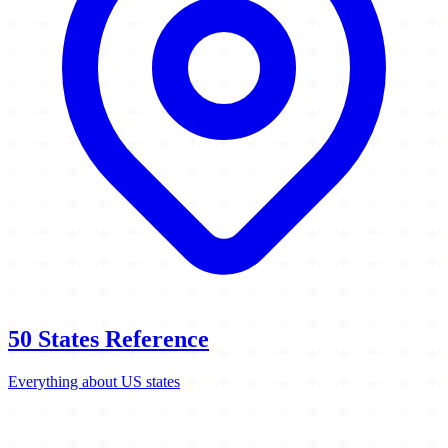
50 States Reference
Everything about US states