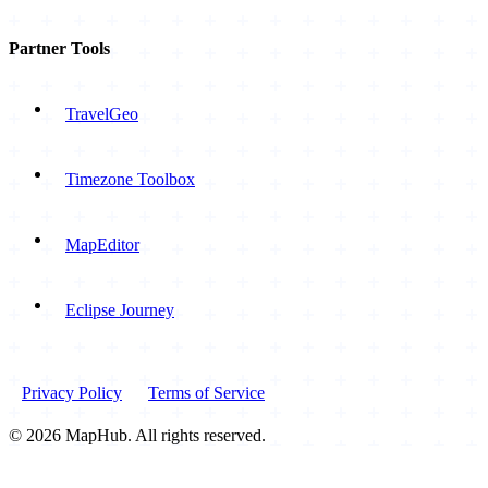
Partner Tools
TravelGeo
Timezone Toolbox
MapEditor
Eclipse Journey
Privacy Policy
Terms of Service
© 2026 MapHub. All rights reserved.