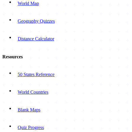
World Map
Geography Quizzes
Distance Calculator
Resources
50 States Reference
World Countries
Blank Maps
Quiz Progress