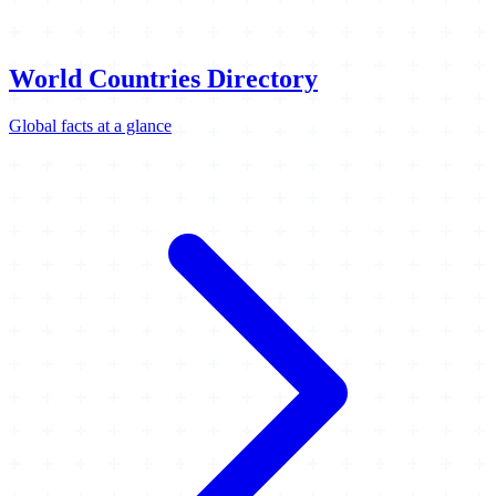
World Countries Directory
Global facts at a glance