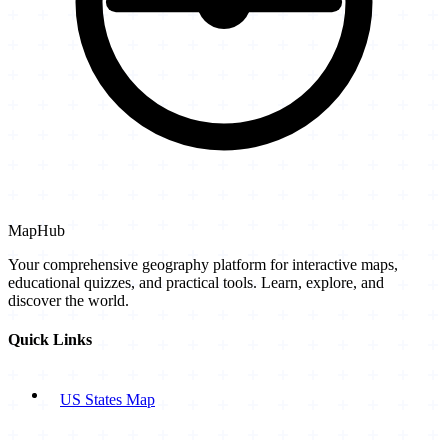
MapHub
Your comprehensive geography platform for interactive maps,
educational quizzes, and practical tools. Learn, explore, and
discover the world.
Quick Links
US States Map