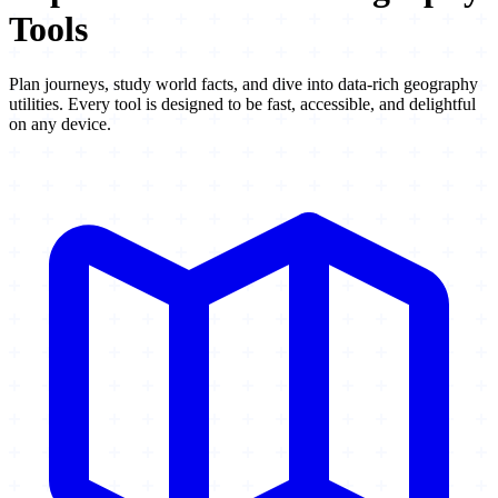
Tools
Plan journeys, study world facts, and dive into data-rich geography
utilities. Every tool is designed to be fast, accessible, and delightful
on any device.