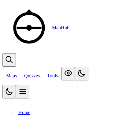
MapHub
Maps
Quizzes
Tools
Home