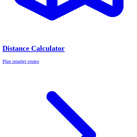
Distance Calculator
Plan smarter routes