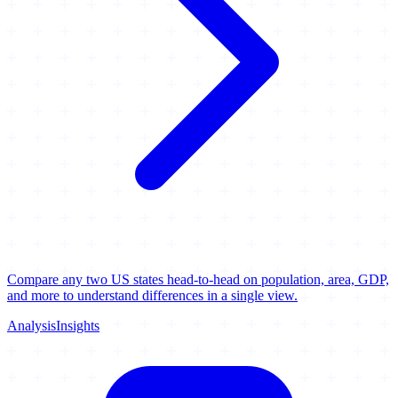
Compare any two US states head-to-head on population, area, GDP,
and more to understand differences in a single view.
Analysis
Insights