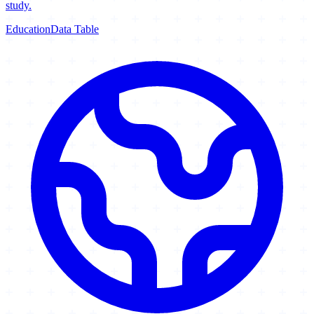
study.
Education
Data Table