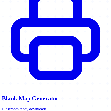
Blank Map Generator
Classroom ready downloads