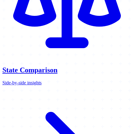
State Comparison
Side-by-side insights