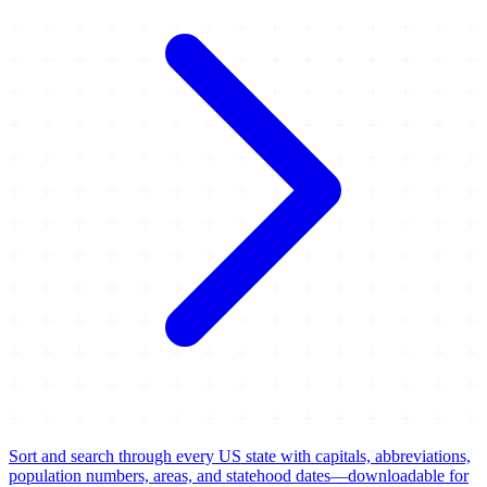
Sort and search through every US state with capitals, abbreviations,
population numbers, areas, and statehood dates—downloadable for