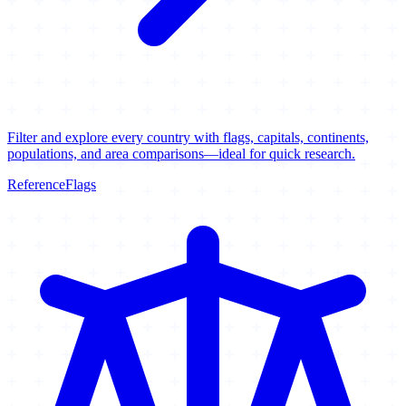
Filter and explore every country with flags, capitals, continents,
populations, and area comparisons—ideal for quick research.
Reference
Flags