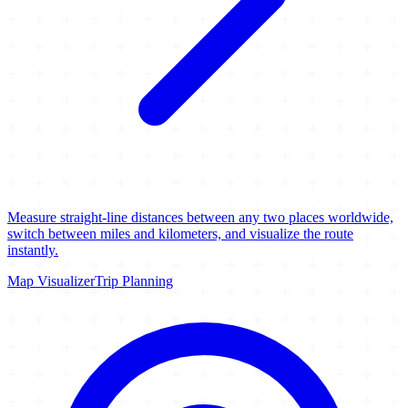
Measure straight-line distances between any two places worldwide,
switch between miles and kilometers, and visualize the route
instantly.
Map Visualizer
Trip Planning