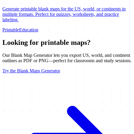
Generate printable blank maps for the US, world, or continents in
multiple formats. Perfect for quizzes, worksheets, and practice
labeling.
Printable
Education
Looking for printable maps?
Our Blank Map Generator lets you export US, world, and continent
outlines as PDF or PNG—perfect for classrooms and study sessions.
Try the Blank Maps Generator