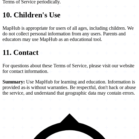
Terms of Service periodically.
10. Children's Use
MapHub is appropriate for users of all ages, including children. We
do not collect personal information from any users. Parents and
educators may use MapHub as an educational tool.
11. Contact
For questions about these Terms of Service, please visit our website
for contact information.
Summary:
Use MapHub for learning and education. Information is
provided as-is without warranties. Be respectful, don't hack or abuse
the service, and understand that geographic data may contain errors.