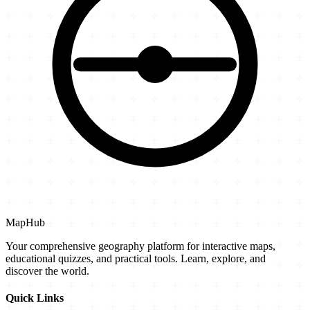
MapHub
Your comprehensive geography platform for interactive maps,
educational quizzes, and practical tools. Learn, explore, and
discover the world.
Quick Links