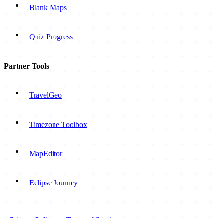
Blank Maps
Quiz Progress
Partner Tools
TravelGeo
Timezone Toolbox
MapEditor
Eclipse Journey