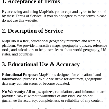
1. Acceptance of Terms
By accessing and using MapHub, you accept and agree to be bound
by these Terms of Service. If you do not agree to these terms, please
do not use this website.
2. Description of Service
MapHub is a free, educational geography reference and learning
platform. We provide interactive maps, geography quizzes, reference
tools, and calculators to help users learn about world geography, US
states, and countries.
3. Educational Use & Accuracy
Educational Purpose:
MapHub is designed for educational and
informational purposes. While we strive for accuracy, geographic
data may contain errors or become outdated.
No Warranty:
All maps, quizzes, calculations, and information are
provided "as-is" without warranties of any kind. We do not
guarantee the accuracy, completeness, or reliability of any content.