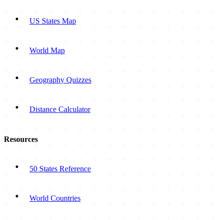
US States Map
World Map
Geography Quizzes
Distance Calculator
Resources
50 States Reference
World Countries