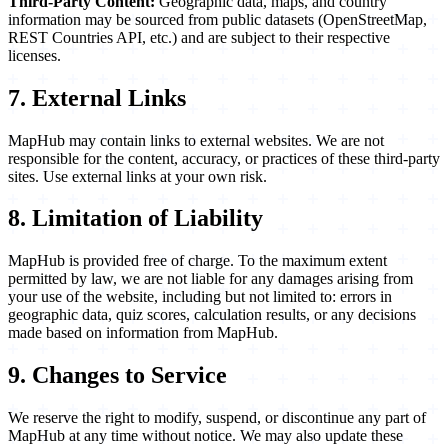
Third-Party Content:
Geographic data, maps, and country
information may be sourced from public datasets (OpenStreetMap,
REST Countries API, etc.) and are subject to their respective
licenses.
7. External Links
MapHub may contain links to external websites. We are not
responsible for the content, accuracy, or practices of these third-party
sites. Use external links at your own risk.
8. Limitation of Liability
MapHub is provided free of charge. To the maximum extent
permitted by law, we are not liable for any damages arising from
your use of the website, including but not limited to: errors in
geographic data, quiz scores, calculation results, or any decisions
made based on information from MapHub.
9. Changes to Service
We reserve the right to modify, suspend, or discontinue any part of
MapHub at any time without notice. We may also update these