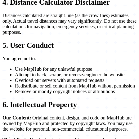
4. Distance Calculator Disclaimer
Distances calculated are straight-line (as the crow flies) estimates
only. Actual travel distances may vary significantly. Do not use these
calculations for navigation, emergency services, or critical planning
purposes.
5. User Conduct
You agree not to:
Use MapHub for any unlawful purpose
Attempt to hack, scrape, or reverse-engineer the website
Overload our servers with automated requests
Redistribute or sell content from MapHub without permission
Remove or modify copyright notices or attributions
6. Intellectual Property
Our Content:
Original content, design, and code on MapHub are
owned by MapHub and protected by copyright laws. You may use
the website for personal, non-commercial, educational purposes.