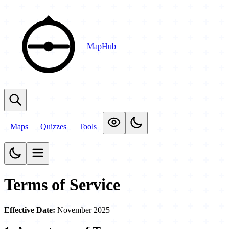
MapHub
Maps
Quizzes
Tools
Terms of Service
Effective Date:
November 2025