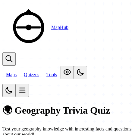
MapHub
Maps
Quizzes
Tools
🌍 Geography Trivia Quiz
Test your geography knowledge with interesting facts and questions
about our world!