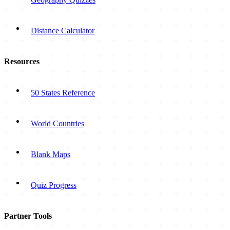
Distance Calculator
Resources
50 States Reference
World Countries
Blank Maps
Quiz Progress
Partner Tools