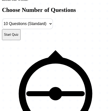
Choose Number of Questions
Start Quiz