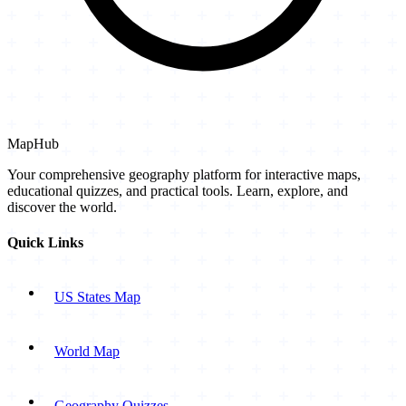
MapHub
Your comprehensive geography platform for interactive maps,
educational quizzes, and practical tools. Learn, explore, and
discover the world.
Quick Links
US States Map
World Map
Geography Quizzes