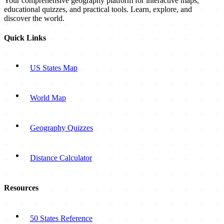
Your comprehensive geography platform for interactive maps,
educational quizzes, and practical tools. Learn, explore, and
discover the world.
Quick Links
US States Map
World Map
Geography Quizzes
Distance Calculator
Resources
50 States Reference