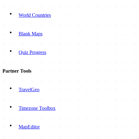
World Countries
Blank Maps
Quiz Progress
Partner Tools
TravelGeo
Timezone Toolbox
MapEditor