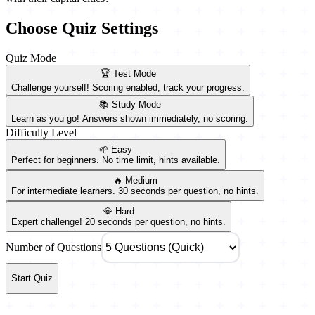
Choose Quiz Settings
Quiz Mode
🏆 Test Mode
Challenge yourself! Scoring enabled, track your progress.
📚 Study Mode
Learn as you go! Answers shown immediately, no scoring.
Difficulty Level
🌱 Easy
Perfect for beginners. No time limit, hints available.
🔥 Medium
For intermediate learners. 30 seconds per question, no hints.
💎 Hard
Expert challenge! 20 seconds per question, no hints.
Number of Questions
Start Quiz