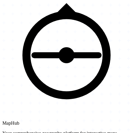
MapHub