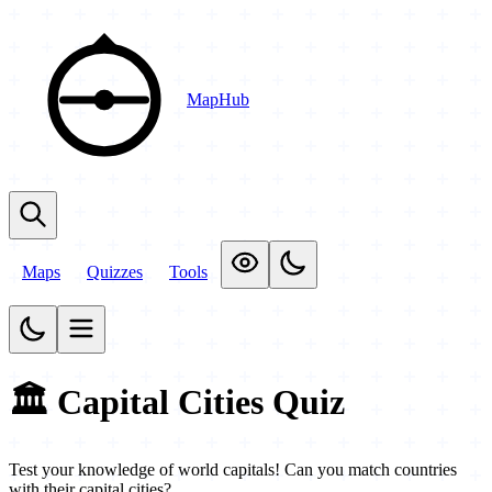
MapHub
Maps
Quizzes
Tools
🏛️ Capital Cities Quiz
Test your knowledge of world capitals! Can you match countries
with their capital cities?