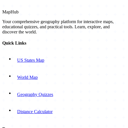
MapHub
Your comprehensive geography platform for interactive maps,
educational quizzes, and practical tools. Learn, explore, and
discover the world.
Quick Links
US States Map
World Map
Geography Quizzes
Distance Calculator