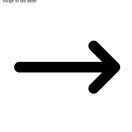
Swipe to see more