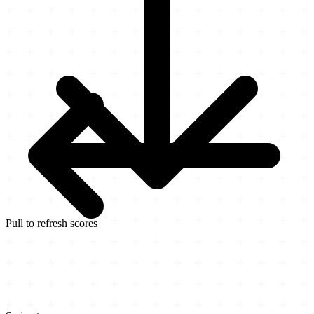
Pull to refresh scores