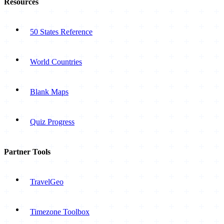
Resources
50 States Reference
World Countries
Blank Maps
Quiz Progress
Partner Tools
TravelGeo
Timezone Toolbox