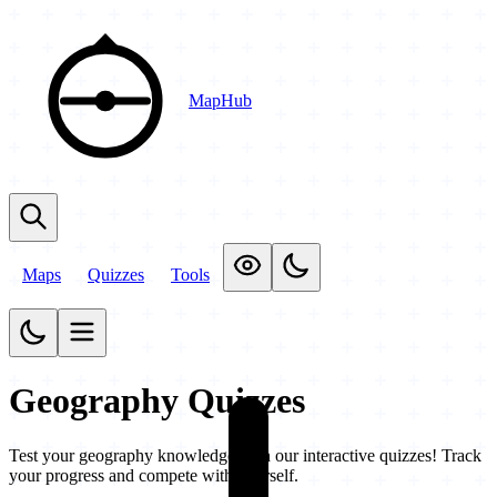
MapHub
Maps
Quizzes
Tools
Geography Quizzes
Test your geography knowledge with our interactive quizzes! Track
your progress and compete with yourself.