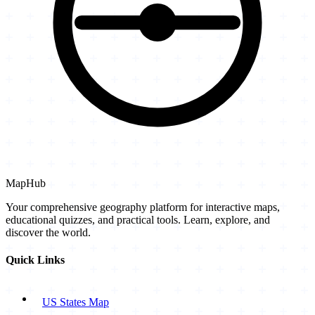
MapHub
Your comprehensive geography platform for interactive maps,
educational quizzes, and practical tools. Learn, explore, and
discover the world.
Quick Links
US States Map