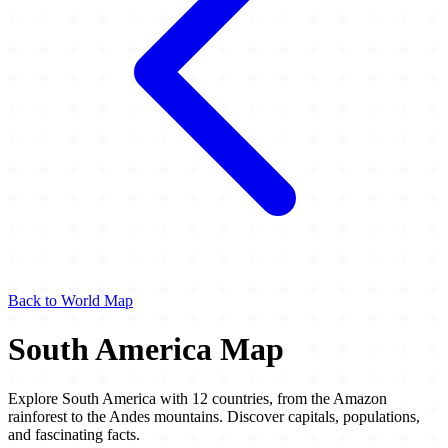
Back to World Map
South America Map
Explore South America with 12 countries, from the Amazon
rainforest to the Andes mountains. Discover capitals, populations,
and fascinating facts.