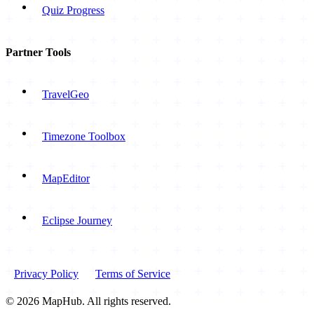
Quiz Progress
Partner Tools
TravelGeo
Timezone Toolbox
MapEditor
Eclipse Journey
Privacy Policy
Terms of Service
© 2026 MapHub. All rights reserved.