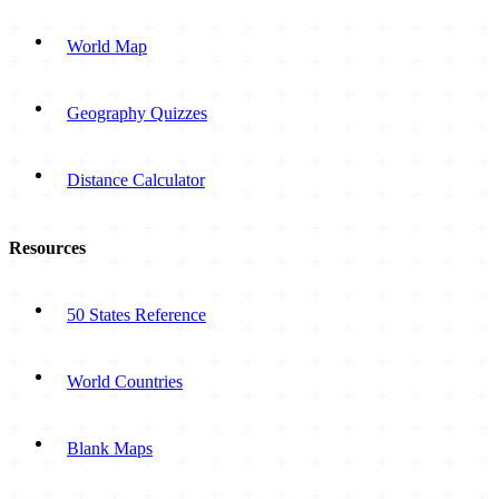
World Map
Geography Quizzes
Distance Calculator
Resources
50 States Reference
World Countries
Blank Maps