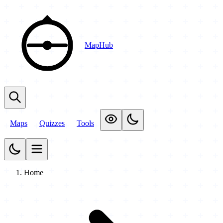
MapHub
Maps
Quizzes
Tools
Home