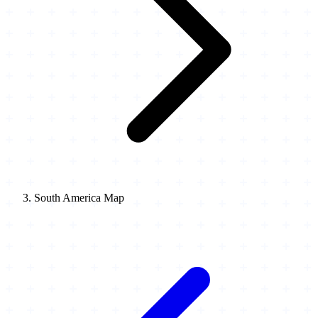
South America Map