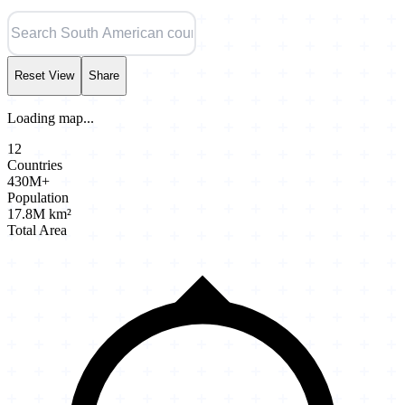
Reset View
Share
Loading map...
12
Countries
430M+
Population
17.8M km²
Total Area