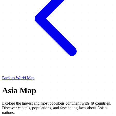
Back to World Map
Asia Map
Explore the largest and most populous continent with 49 countries.
Discover capitals, populations, and fascinating facts about Asian
nations.