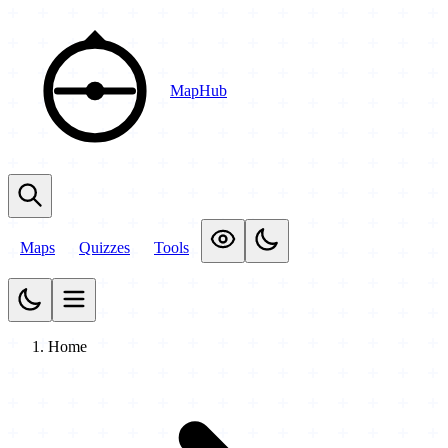
MapHub
Maps
Quizzes
Tools
Home