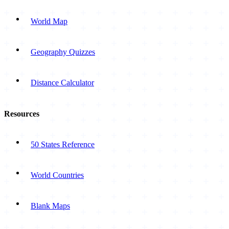
World Map
Geography Quizzes
Distance Calculator
Resources
50 States Reference
World Countries
Blank Maps