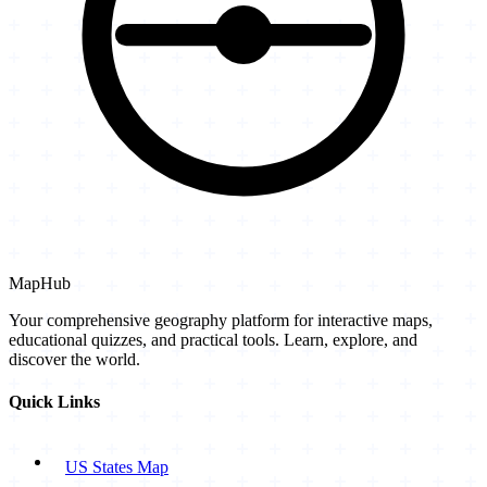
MapHub
Your comprehensive geography platform for interactive maps,
educational quizzes, and practical tools. Learn, explore, and
discover the world.
Quick Links
US States Map