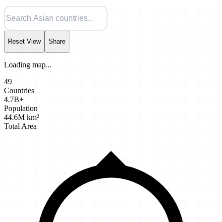
Reset View
Share
Loading map...
49
Countries
4.7B+
Population
44.6M km²
Total Area