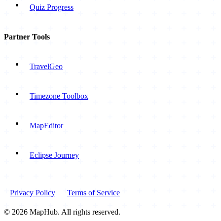
Quiz Progress
Partner Tools
TravelGeo
Timezone Toolbox
MapEditor
Eclipse Journey
Privacy Policy
Terms of Service
© 2026 MapHub. All rights reserved.