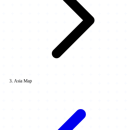
Asia Map