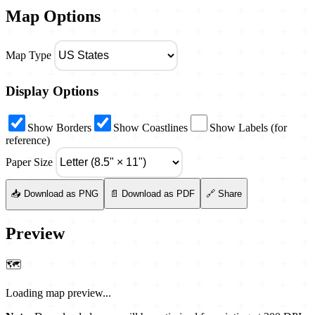
Map Options
Map Type
Display Options
Show Borders
Show Coastlines
Show Labels (for
reference)
Paper Size
📥 Download as PNG
📄 Download as PDF
🔗 Share
Preview
🗺️
Loading map preview...