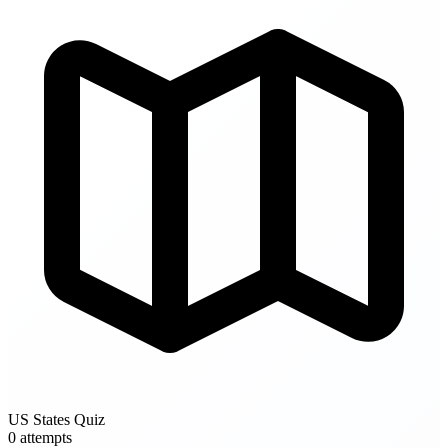
US States Quiz
0 attempts