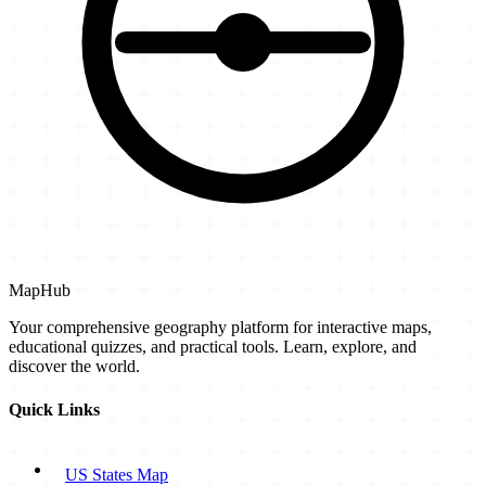
MapHub
Your comprehensive geography platform for interactive maps,
educational quizzes, and practical tools. Learn, explore, and
discover the world.
Quick Links
US States Map