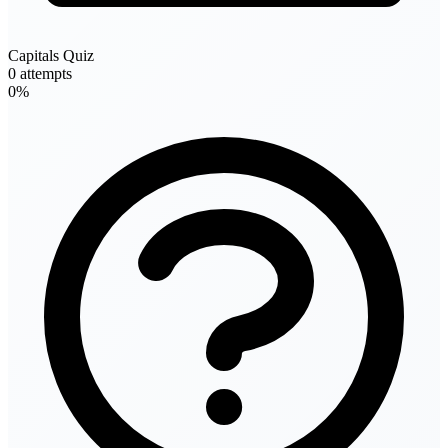
Capitals Quiz
0 attempts
0%