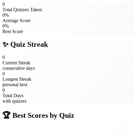
0
Total Quizzes Taken
0%
Average Score
0%
Best Score
✨ Quiz Streak
0
Current Streak
consecutive days
0
Longest Streak
personal best
0
Total Days
with quizzes
🏆 Best Scores by Quiz