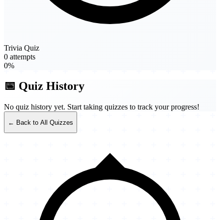
Trivia Quiz
0 attempts
0%
📅 Quiz History
No quiz history yet. Start taking quizzes to track your progress!
← Back to All Quizzes