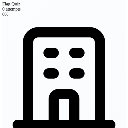
Flag Quiz
0 attempts
0%