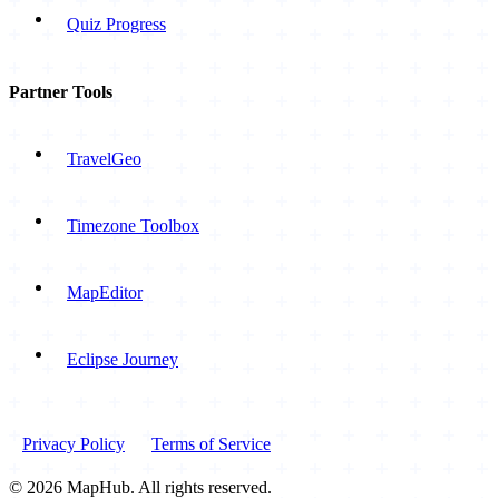
Quiz Progress
Partner Tools
TravelGeo
Timezone Toolbox
MapEditor
Eclipse Journey
Privacy Policy
Terms of Service
© 2026 MapHub. All rights reserved.