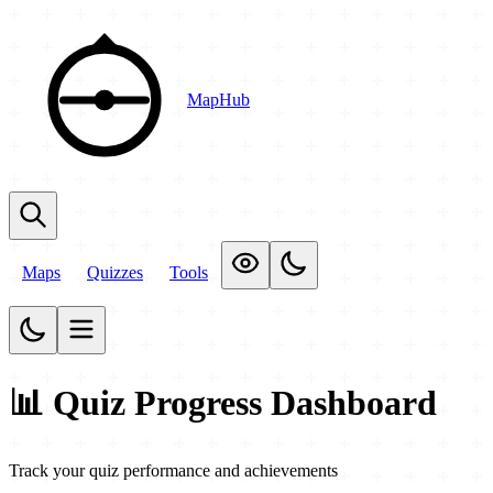
MapHub
Maps
Quizzes
Tools
📊 Quiz Progress Dashboard
Track your quiz performance and achievements