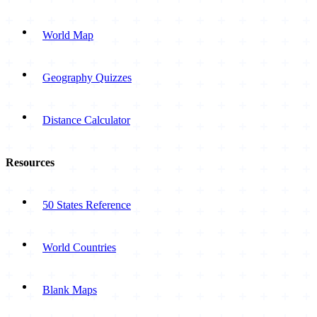
World Map
Geography Quizzes
Distance Calculator
Resources
50 States Reference
World Countries
Blank Maps