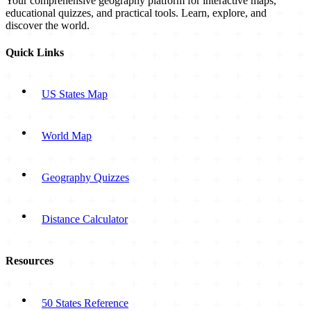
Your comprehensive geography platform for interactive maps,
educational quizzes, and practical tools. Learn, explore, and
discover the world.
Quick Links
US States Map
World Map
Geography Quizzes
Distance Calculator
Resources
50 States Reference