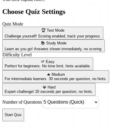
Choose Quiz Settings
Quiz Mode
🏆 Test Mode
Challenge yourself! Scoring enabled, track your progress.
📚 Study Mode
Learn as you go! Answers shown immediately, no scoring.
Difficulty Level
🌱 Easy
Perfect for beginners. No time limit, hints available.
🔥 Medium
For intermediate learners. 30 seconds per question, no hints.
💎 Hard
Expert challenge! 20 seconds per question, no hints.
Number of Questions
Start Quiz