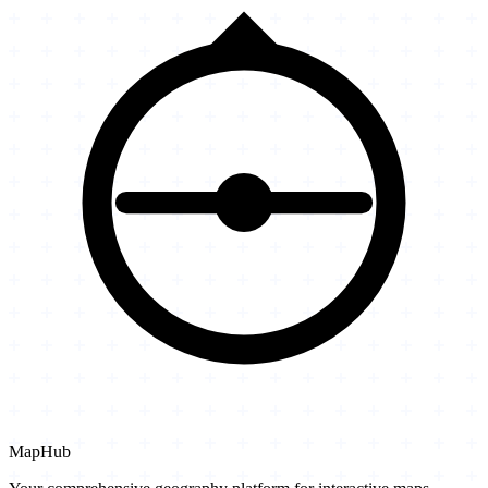
MapHub