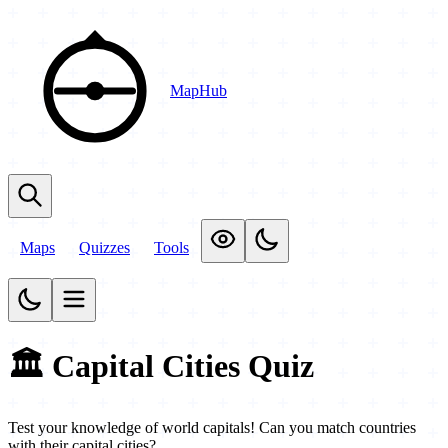
MapHub
Maps
Quizzes
Tools
🏛️ Capital Cities Quiz
Test your knowledge of world capitals! Can you match countries
with their capital cities?