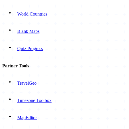
World Countries
Blank Maps
Quiz Progress
Partner Tools
TravelGeo
Timezone Toolbox
MapEditor