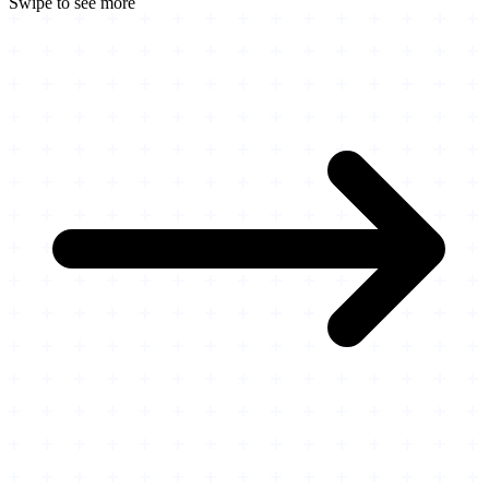
Swipe to see more