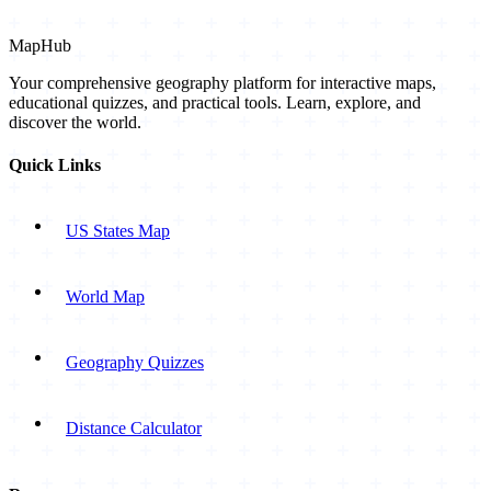
MapHub
Your comprehensive geography platform for interactive maps,
educational quizzes, and practical tools. Learn, explore, and
discover the world.
Quick Links
US States Map
World Map
Geography Quizzes
Distance Calculator