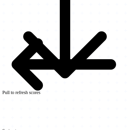
Pull to refresh scores