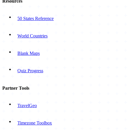
Resources
50 States Reference
World Countries
Blank Maps
Quiz Progress
Partner Tools
TravelGeo
Timezone Toolbox