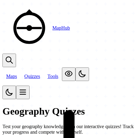
MapHub
Maps
Quizzes
Tools
Geography Quizzes
Test your geography knowledge with our interactive quizzes! Track
your progress and compete with yourself.