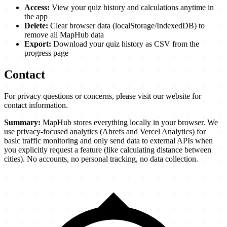
Access:
View your quiz history and calculations anytime in
the app
Delete:
Clear browser data (localStorage/IndexedDB) to
remove all MapHub data
Export:
Download your quiz history as CSV from the
progress page
Contact
For privacy questions or concerns, please visit our website for
contact information.
Summary:
MapHub stores everything locally in your browser. We
use privacy-focused analytics (Ahrefs and Vercel Analytics) for
basic traffic monitoring and only send data to external APIs when
you explicitly request a feature (like calculating distance between
cities). No accounts, no personal tracking, no data collection.