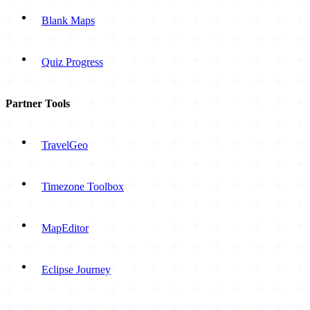
Blank Maps
Quiz Progress
Partner Tools
TravelGeo
Timezone Toolbox
MapEditor
Eclipse Journey