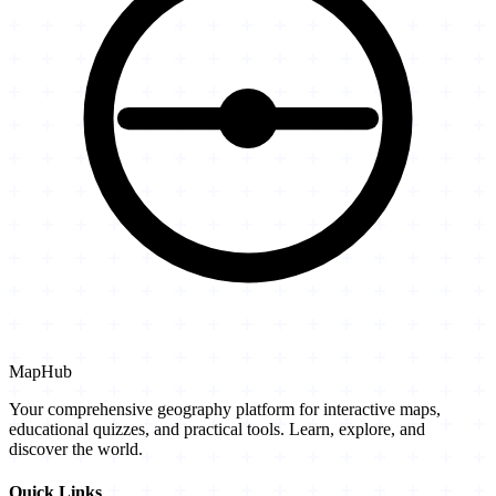
MapHub
Your comprehensive geography platform for interactive maps,
educational quizzes, and practical tools. Learn, explore, and
discover the world.
Quick Links