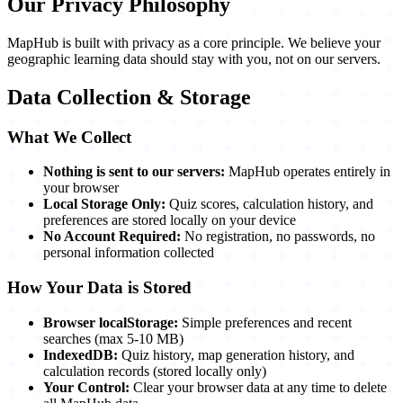
Our Privacy Philosophy
MapHub is built with privacy as a core principle. We believe your
geographic learning data should stay with you, not on our servers.
Data Collection & Storage
What We Collect
Nothing is sent to our servers:
MapHub operates entirely in
your browser
Local Storage Only:
Quiz scores, calculation history, and
preferences are stored locally on your device
No Account Required:
No registration, no passwords, no
personal information collected
How Your Data is Stored
Browser localStorage:
Simple preferences and recent
searches (max 5-10 MB)
IndexedDB:
Quiz history, map generation history, and
calculation records (stored locally only)
Your Control:
Clear your browser data at any time to delete