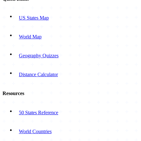
US States Map
World Map
Geography Quizzes
Distance Calculator
Resources
50 States Reference
World Countries