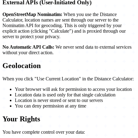
External APIs (User-Initiated Only)
OpenStreetMap Nominatim:
When you use the Distance
Calculator, location names are sent through our server to the
Nominatim API for geocoding. This is only triggered by your
explicit action (clicking "Calculate") and is proxied through our
server to protect your privacy.
No Automatic API Calls:
We never send data to external services
without your direct action.
Geolocation
When you click "Use Current Location" in the Distance Calculator:
Your browser will ask for permission to access your location
Location data is used only for that single calculation
Location is never stored or sent to our servers
You can deny permission at any time
Your Rights
You have complete control over your data: