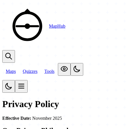
MapHub
Maps
Quizzes
Tools
Privacy Policy
Effective Date:
November 2025