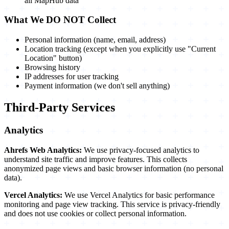
all MapHub data
What We DO NOT Collect
Personal information (name, email, address)
Location tracking (except when you explicitly use "Current
Location" button)
Browsing history
IP addresses for user tracking
Payment information (we don't sell anything)
Third-Party Services
Analytics
Ahrefs Web Analytics:
We use privacy-focused analytics to
understand site traffic and improve features. This collects
anonymized page views and basic browser information (no personal
data).
Vercel Analytics:
We use Vercel Analytics for basic performance
monitoring and page view tracking. This service is privacy-friendly
and does not use cookies or collect personal information.