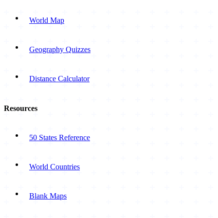
World Map
Geography Quizzes
Distance Calculator
Resources
50 States Reference
World Countries
Blank Maps