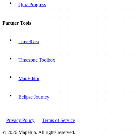
Quiz Progress
Partner Tools
TravelGeo
Timezone Toolbox
MapEditor
Eclipse Journey
Privacy Policy
Terms of Service
© 2026 MapHub. All rights reserved.