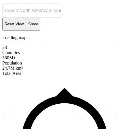
Reset View
Share
Loading map...
23
Countries
580M+
Population
24.7M km²
Total Area