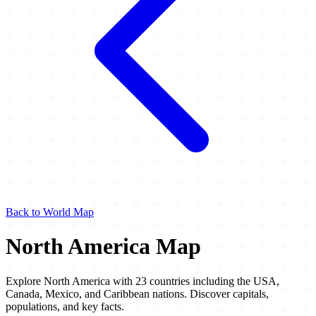
Back to World Map
North America Map
Explore North America with 23 countries including the USA,
Canada, Mexico, and Caribbean nations. Discover capitals,
populations, and key facts.