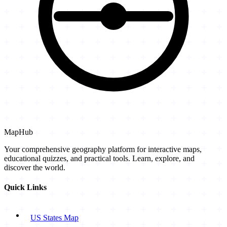
MapHub
Your comprehensive geography platform for interactive maps,
educational quizzes, and practical tools. Learn, explore, and
discover the world.
Quick Links
US States Map