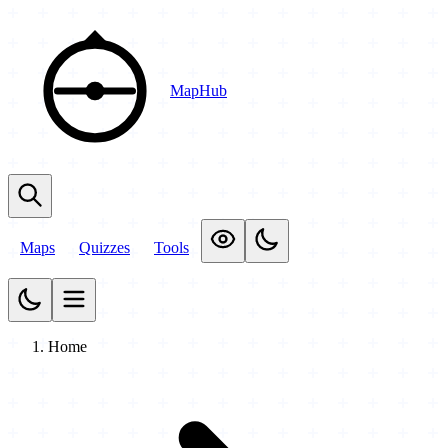
MapHub
Maps
Quizzes
Tools
Home