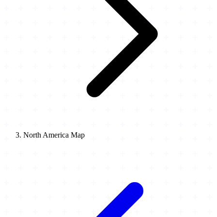
North America Map