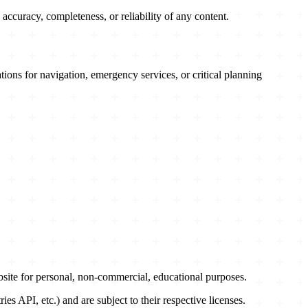
accuracy, completeness, or reliability of any content.
ations for navigation, emergency services, or critical planning
te for personal, non-commercial, educational purposes.
API, etc.) and are subject to their respective licenses.