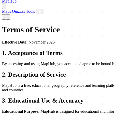
MapHub
Maps
Quizzes
Tools
Terms of Service
Effective Date:
November 2025
1. Acceptance of Terms
By accessing and using MapHub, you accept and agree to be bound by t
2. Description of Service
MapHub is a free, educational geography reference and learning platfo
and countries.
3. Educational Use & Accuracy
Educational Purpose:
MapHub is designed for educational and inform