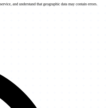
service, and understand that geographic data may contain errors.