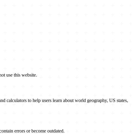
ot use this website.
nd calculators to help users learn about world geography, US states,
contain errors or become outdated.