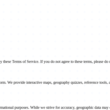
hese Terms of Service. If you do not agree to these terms, please do n
rm. We provide interactive maps, geography quizzes, reference tools, a
ational purposes. While we strive for accuracy, geographic data may 