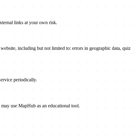
xternal links at your own risk.
bsite, including but not limited to: errors in geographic data, quiz
rvice periodically.
rs may use MapHub as an educational tool.