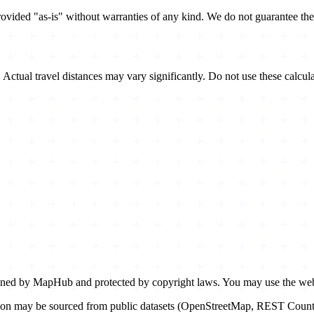
ovided "as-is" without warranties of any kind. We do not guarantee the 
y. Actual travel distances may vary significantly. Do not use these calcul
ed by MapHub and protected by copyright laws. You may use the websi
n may be sourced from public datasets (OpenStreetMap, REST Countries 