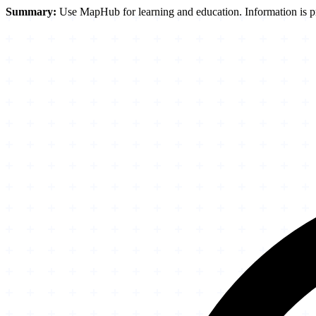
Summary:
Use MapHub for learning and education. Information is pro