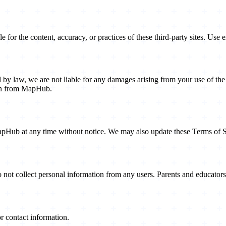
or the content, accuracy, or practices of these third-party sites. Use e
 law, we are not liable for any damages arising from your use of the we
ion from MapHub.
MapHub at any time without notice. We may also update these Terms of Se
do not collect personal information from any users. Parents and educato
or contact information.