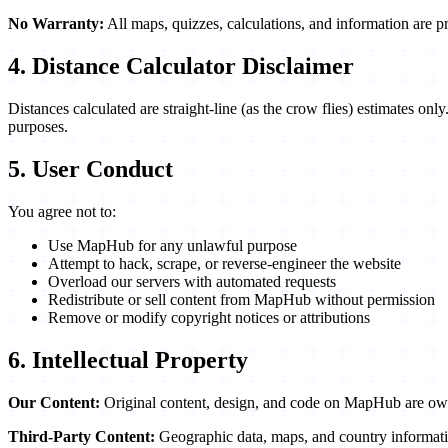
No Warranty:
All maps, quizzes, calculations, and information are pr
4. Distance Calculator Disclaimer
Distances calculated are straight-line (as the crow flies) estimates onl
purposes.
5. User Conduct
You agree not to:
Use MapHub for any unlawful purpose
Attempt to hack, scrape, or reverse-engineer the website
Overload our servers with automated requests
Redistribute or sell content from MapHub without permission
Remove or modify copyright notices or attributions
6. Intellectual Property
Our Content:
Original content, design, and code on MapHub are own
Third-Party Content:
Geographic data, maps, and country informatio