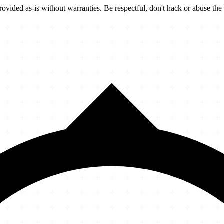
vided as-is without warranties. Be respectful, don't hack or abuse the 