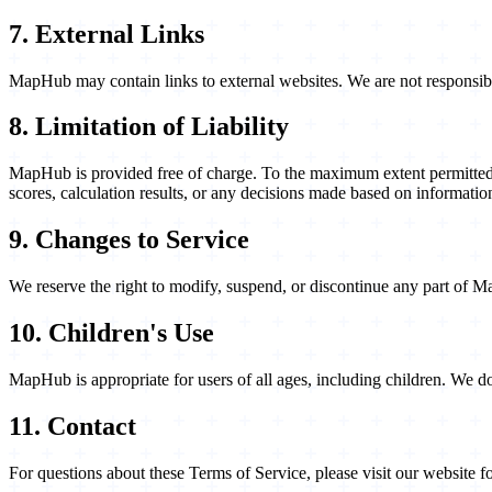
7. External Links
MapHub may contain links to external websites. We are not responsible f
8. Limitation of Liability
MapHub is provided free of charge. To the maximum extent permitted by
scores, calculation results, or any decisions made based on informat
9. Changes to Service
We reserve the right to modify, suspend, or discontinue any part of 
10. Children's Use
MapHub is appropriate for users of all ages, including children. We 
11. Contact
For questions about these Terms of Service, please visit our website f