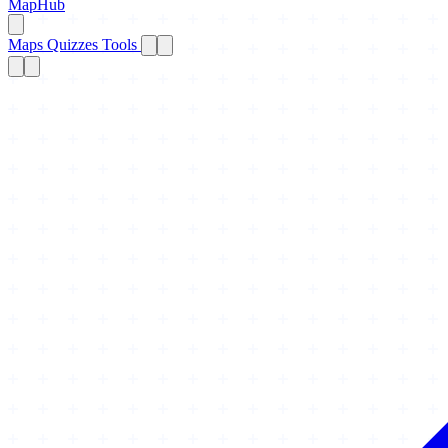
MapHub
Maps
Quizzes
Tools