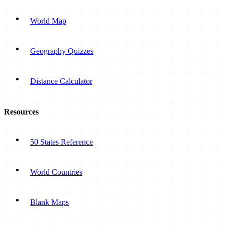
World Map
Geography Quizzes
Distance Calculator
Resources
50 States Reference
World Countries
Blank Maps