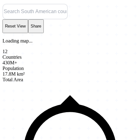
Reset View
Share
Loading map...
12
Countries
430M+
Population
17.8M km²
Total Area