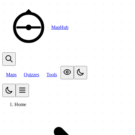
MapHub
Maps
Quizzes
Tools
Home