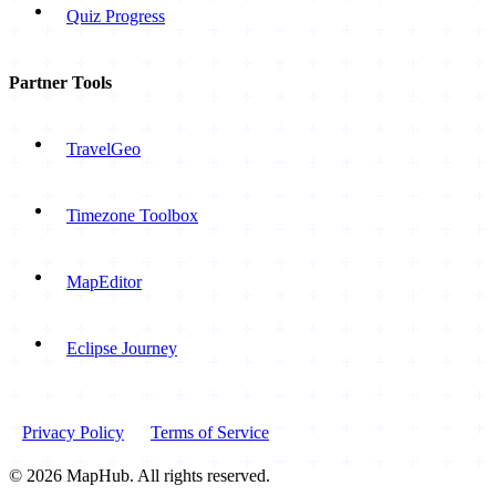
Quiz Progress
Partner Tools
TravelGeo
Timezone Toolbox
MapEditor
Eclipse Journey
Privacy Policy
Terms of Service
© 2026 MapHub. All rights reserved.