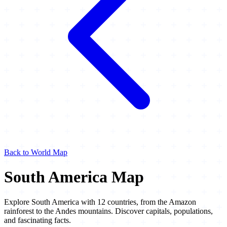
Back to World Map
South America Map
Explore South America with 12 countries, from the Amazon
rainforest to the Andes mountains. Discover capitals, populations,
and fascinating facts.