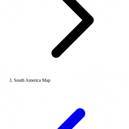
South America Map