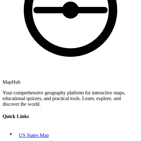
MapHub
Your comprehensive geography platform for interactive maps,
educational quizzes, and practical tools. Learn, explore, and
discover the world.
Quick Links
US States Map