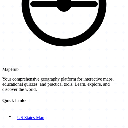
MapHub
Your comprehensive geography platform for interactive maps,
educational quizzes, and practical tools. Learn, explore, and
discover the world.
Quick Links
US States Map