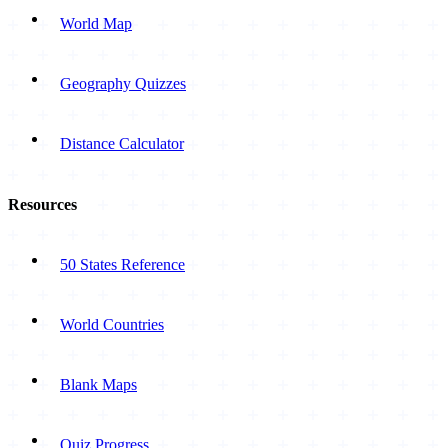
World Map
Geography Quizzes
Distance Calculator
Resources
50 States Reference
World Countries
Blank Maps
Quiz Progress