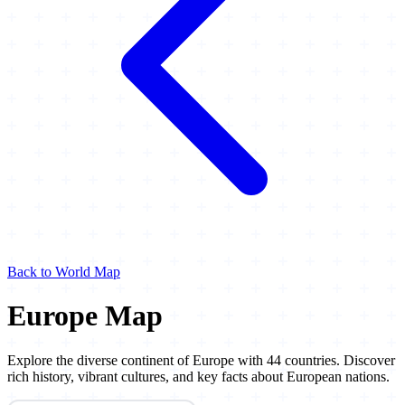
Back to World Map
Europe Map
Explore the diverse continent of Europe with 44 countries. Discover
rich history, vibrant cultures, and key facts about European nations.