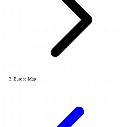
Europe Map