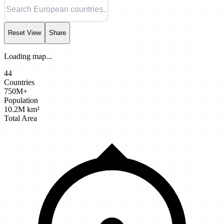
Reset View
Share
Loading map...
44
Countries
750M+
Population
10.2M km²
Total Area