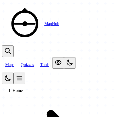
MapHub
Maps
Quizzes
Tools
Home